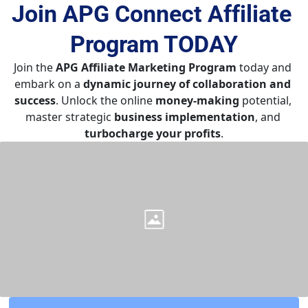
Join APG Connect Affiliate 
Program 
TODAY
Join the 
APG Affiliate Marketing Program
 today and 
embark on a 
dynamic journey of collaboration and 
success
. Unlock the online 
money-making
 potential, 
master strategic 
business implementation
, and 
turbocharge your profits
.