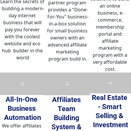
Learn the secrets of 
partner program 
an online 
building a modern-
provides a "Done-
business, e-
day internet 
For-You" business-
commerce, 
business that will 
in-a-box solution 
membership 
pay you forever 
for small business 
portal and 
with the coolest 
owners with an 
affiliate 
website and eco 
advanced affiliate 
marketing 
hub  builder in the 
marketing 
program with a 
world
program build in.
very affordable 
cost.
Real Estate 
All-In-One 
Affiliates 
- Smart 
Business 
Team 
Selling & 
Automation
Building 
Investment
We offer affiliates 
System & 