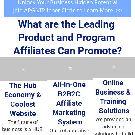
 Unlock Your Business Hidden Potential 
Join APG VIP Inner Circle to Learn More  >>
What are the Leading 
Product and Program 
Affiliates Can Promote?
Online 
All-In-One 
The Hub 
Business & 
B2B2C 
Economy & 
Training 
Affiliate 
Coolest 
Solutions
Marketing 
Website 
We provided an 
System
The future of 
advanced 
business is a HUB! 
Our collaborative 
solutions to build 