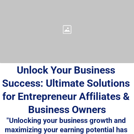
Unlock Your Business 
Success: Ultimate Solutions 
for Entrepreneur Affiliates & 
Business Owners
"Unlocking your business growth and 
maximizing your earning potential has 