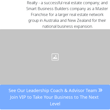
Realty
 - a successful real estate company; and 
Smart Business Builders
 company as a Master 
Franchise for a larger real estate network 
group in Australia and New Zealand for their 
national business expansion.
 See Our Leadership Coach & Advisor Team 
Join VIP to Take Your Business to The Next 
Level