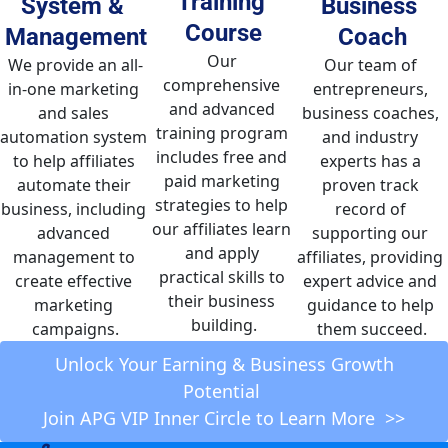
Training 
System & 
Business 
Course
Management
Coach
Our 
We provide an all-
Our team of 
comprehensive 
in-one marketing 
entrepreneurs, 
and advanced 
and sales 
business coaches, 
training program 
automation system 
and industry 
includes free and 
to help affiliates 
experts has a 
paid marketing 
automate their 
proven track 
strategies to help 
business, including 
record of 
our affiliates learn 
advanced 
supporting our 
and apply 
management to 
affiliates, providing 
practical skills to 
create effective 
expert advice and 
their business 
marketing 
guidance to help 
building.
campaigns.
them succeed.
 Unlock Your Earning & Business Growth 
Potential 
Join APG VIP Inner Circle to Learn More  >>