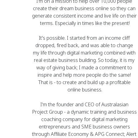
I'm on a mission to help over 10,000 people 
create their dream business online so they can 
generate consistent income and live life on their 
terms. Especially in times like the present!
It's possible. I started from an income cliff 
dropped, fired back, and was able to change 
my life through digital marketing combined with 
real estate business building. So today, it is my 
way of giving back; I made a commitment to 
inspire and help more people do the same! 
That is - to create and build up a profitable 
online business.
I'm the founder and CEO of 
Australasian 
Project Group
 - a dynamic training and business 
coaching company for digital marketing 
entrepreneurs and SME business owners 
through Affiliate Economy & APG Connect; 
Alert 