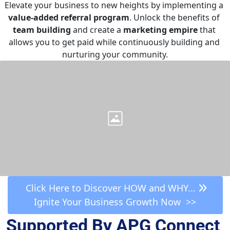
Elevate your business to new heights by implementing a 
value-added referral program
. Unlock the benefits of 
team building
 and create a 
marketing empire
 that 
allows you to get paid while continuously building and 
nurturing your community.
 Click Here to Discover HOW and WHY... 
Ignite Your Business Growth Now  >>
Supported By APG Connect 