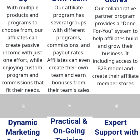
Our affiliate 
With multiple 
Our collaborative 
program has 
products and 
partner program 
several groups 
programs to 
provides a "Done-
with different 
choose from, our 
For-You" system to 
programs, 
affiliates can 
help affiliates build 
commissions, and 
create passive 
and grow their 
payout rates. 
income with just 
business. It 
Affiliates can even 
one effort, while 
including access to 
create their own 
enjoying custom 
B2B model and 
team and earn 
program and 
create their affiliate 
bonuses from 
commissions that 
member stores.
their team's sales.
fit their needs.
Practical & 
Dynamic 
Expert 
On-Going 
Marketing 
Support with