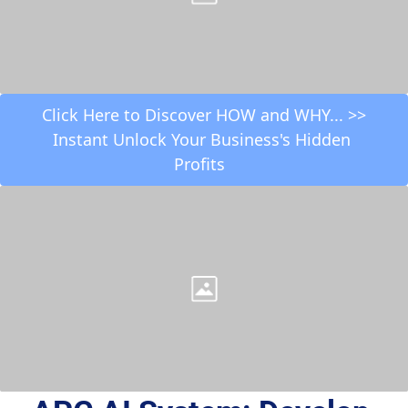
 Click Here to Discover HOW and WHY... >> 
Instant Unlock Your Business's Hidden 
Profits  