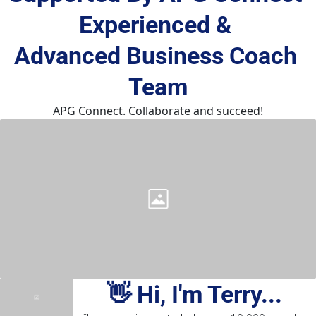
Experienced & 
Advanced Business Coach 
Team
APG Connect. Collaborate and succeed!
👋 Hi, I'm Terry...