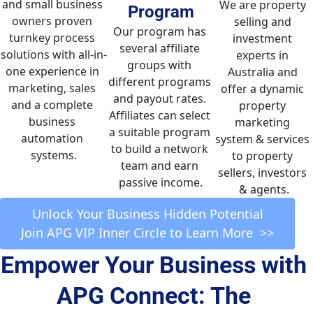
and small business 
We are property 
Program
owners proven 
selling and 
Our program has 
turnkey process 
investment 
several affiliate 
solutions with all-in-
experts in 
groups with 
one experience in 
Australia and 
different programs 
marketing, sales 
offer a dynamic 
and payout rates. 
and a complete 
property 
Affiliates can select 
business 
marketing 
a suitable program 
automation 
system & services 
to build a network 
systems.
to property 
team and earn 
sellers, investors 
passive income.
& agents.
 Unlock Your Business Hidden Potential 
Join APG VIP Inner Circle to Learn More  >>
Empower Your Business with 
APG Connect: The 