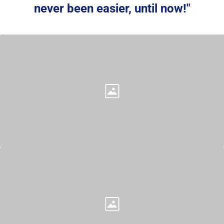
never been easier, 
until now!
"