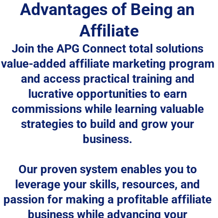
Advantages of Being an 
Affiliate
Join the 
APG Connect total solutions
value-added affiliate marketing program 
and access practical training and 
lucrative opportunities to earn 
commissions while learning valuable 
strategies to build and grow your 
business. 
Our proven system enables you to 
leverage your skills, resources, and 
passion for making a profitable affiliate 
business while advancing your 