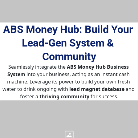
ABS Money Hub: Build Your 
Lead-Gen System & 
Community
Seamlessly integrate the 
ABS Money Hub Business 
System
 into your business, acting as an instant cash 
machine. Leverage its power to build your own fresh 
water to drink ongoing with 
lead magnet database
 and 
foster a 
thriving community
 for success.