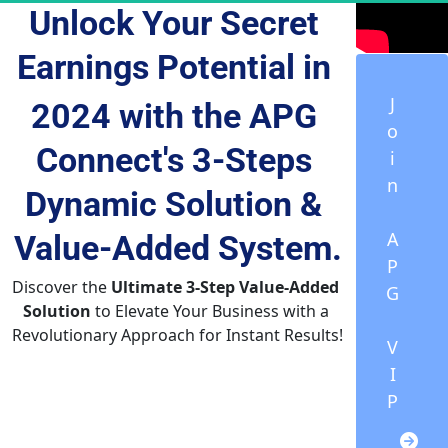
Unlock Your Secret 
Earnings Potential
 in 
J
2024 with the APG 
o
Connect's 3-Steps 
i
n
Dynamic Solution & 
A
Value-Added
 System.
P
Discover the 
Ultimate 3-Step Value-Added 
G
Solution
 to Elevate Your Business with a 
Revolutionary Approach for Instant Results!
V
I
P