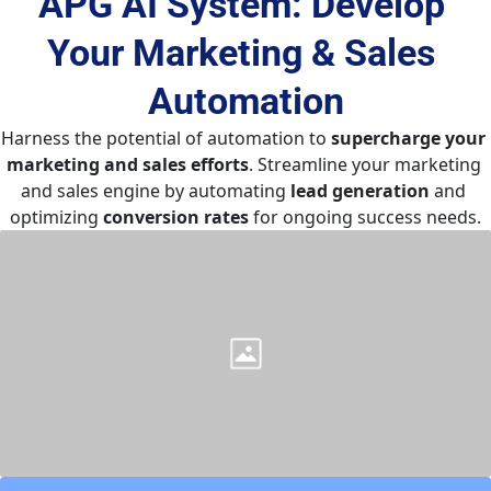
APG AI System: Develop 
Your Marketing & Sales 
Automation
Harness the potential of automation to 
supercharge your 
marketing and sales efforts
. Streamline your marketing 
and sales engine by automating 
lead generation
 and 
optimizing 
conversion rates
 for ongoing success needs.