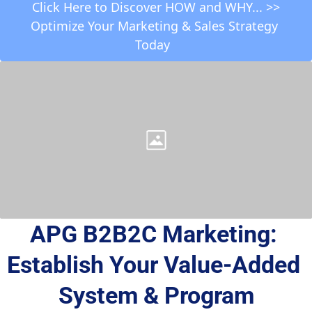
 Click Here to Discover HOW and WHY... >> 
Optimize Your Marketing & Sales Strategy 
Today  
APG B2B2C Marketing: 
Establish Your Value-Added 
System & Program