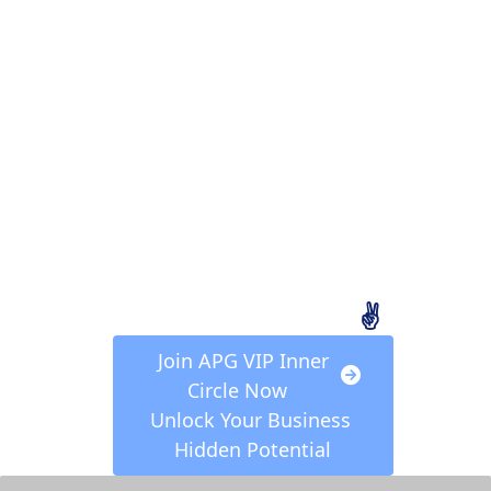
Sign In to APG VIP 
Inner Circle to Claim 
Your FREE Exclusive 
Video Series, "
7 Steps 
to Freedom",
 and Step-
By-Step Action Plan for 
Achieving Your Goal of 
a Minimum Monthly 
Income of $10,000! 
(Valued at 497 USD)
✌️
 Join APG VIP Inner 
Circle Now  
Unlock Your Business 
Hidden Potential