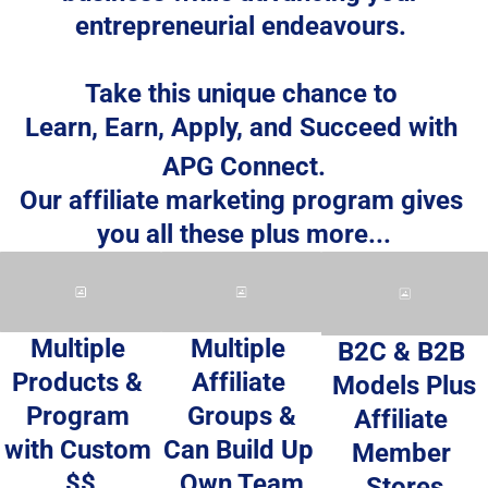
entrepreneurial endeavours. 
Take this unique chance to 
Learn, Earn, Apply, and Succeed
 with 
APG Connect.
Our affiliate marketing program gives 
you all these plus more...
Multiple 
Multiple 
B2C & B2B 
Affiliate 
Products & 
Models Plus
Groups &
Program 
Affiliate 
Can Build Up 
with Custom 
Member 
Own Team
$$
Stores