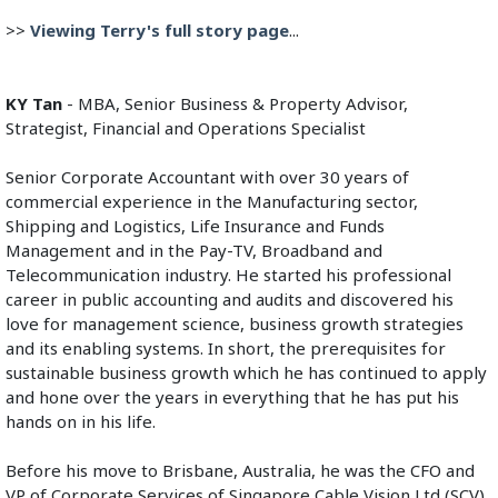
>> 
Viewing Terry's full story page
...
KY Tan
 - MBA, Senior Business & Property Advisor, 
Strategist, Financial and Operations Specialist
Senior Corporate Accountant with over 30 years of 
commercial experience in the Manufacturing sector, 
Shipping and Logistics, Life Insurance and Funds 
Management and in the Pay-TV, Broadband and 
Telecommunication industry. He started his professional 
career in public accounting and audits and discovered his 
love for management science, business growth strategies 
and its enabling systems. In short, the prerequisites for 
sustainable business growth which he has continued to apply 
and hone over the years in everything that he has put his 
hands on in his life.
Before his move to Brisbane, Australia, he was the CFO and 
VP of Corporate Services of Singapore Cable Vision Ltd (SCV) 