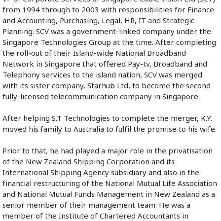
from 1994 through to 2003 with responsibilities for Finance 
and Accounting, Purchasing, Legal, HR, IT and Strategic 
Planning. SCV was a government-linked company under the 
Singapore Technologies Group at the time. After completing 
the roll-out of their Island-wide National Broadband 
Network in Singapore that offered Pay-tv, Broadband and 
Telephony services to the island nation, SCV was merged 
with its sister company, Starhub Ltd, to become the second 
fully-licensed telecommunication company in Singapore. 
After helping S.T Technologies to complete the merger, K.Y. 
moved his family to Australia to fulfil the promise to his wife.
Prior to that, he had played a major role in the privatisation 
of the New Zealand Shipping Corporation and its 
International Shipping Agency subsidiary and also in the 
financial restructuring of the National Mutual Life Association 
and National Mutual Funds Management in New Zealand as a 
senior member of their management team. He was a 
member of the Institute of Chartered Accountants in 