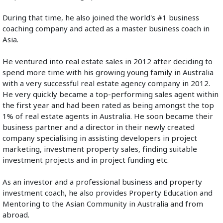
During that time, he also joined the world's #1 business 
coaching company and acted as a master business coach in 
Asia.
He ventured into real estate sales in 2012 after deciding to 
spend more time with his growing young family in Australia 
with a very successful real estate agency company in 2012. 
He very quickly became a top-performing sales agent within 
the first year and had been rated as being amongst the top 
1% of real estate agents in Australia. He soon became their 
business partner and a director in their newly created 
company specialising in assisting developers in project 
marketing, investment property sales, finding suitable 
investment projects and in project funding etc. 
As an investor and a professional business and property 
investment coach, he also provides Property Education and 
Mentoring to the Asian Community in Australia and from 
abroad.