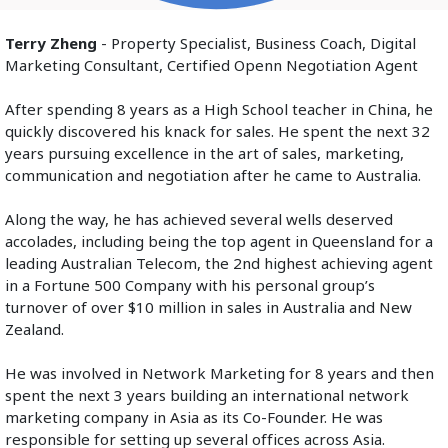
Terry Zheng
 - Property Specialist, Business Coach, Digital 
Marketing Consultant, Certified Openn Negotiation Agent
After spending 8 years as a High School teacher in China, he 
quickly discovered his knack for sales. He spent the next 32 
years pursuing excellence in the art of sales, marketing, 
communication and negotiation after he came to Australia.
Along the way, he has achieved several wells deserved 
accolades, including being the top agent in Queensland for a 
leading Australian Telecom, the 2nd highest achieving agent 
in a Fortune 500 Company with his personal group’s 
turnover of over $10 million in sales in Australia and New 
Zealand.
He was involved in Network Marketing for 8 years and then 
spent the next 3 years building an international network 
marketing company in Asia as its Co-Founder. He was 
responsible for setting up several offices across Asia.