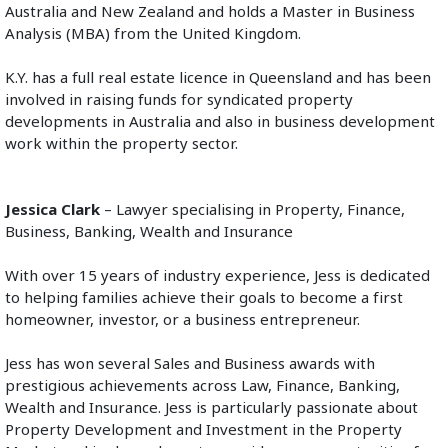
Australia and New Zealand and holds a Master in Business 
Analysis (MBA) from the United Kingdom.
K.Y. has a full real estate licence in Queensland and has been 
involved in raising funds for syndicated property 
developments in Australia and also in business development 
work within the property sector. 
Jessica Clark
 – Lawyer specialising in Property, Finance, 
Business, Banking, Wealth and Insurance
With over 15 years of industry experience, Jess is dedicated 
to helping families achieve their goals to become a first 
homeowner, investor, or a business entrepreneur.
Jess has won several Sales and Business awards with 
prestigious achievements across Law, Finance, Banking, 
Wealth and Insurance. Jess is particularly passionate about 
Property Development and Investment in the Property 