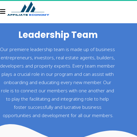
Leadership Team
Our premiere leadership team is made up of business 
entrepreneurs, investors, real estate agents, builders, 
developers and property experts. Every team member 
plays a crucial role in our program and can assist with 
onboarding and educating every new member. Our 
role is to connect our members with one another and 
to play the facilitating and integrating role to help 
foster successfully and lucrative business 
opportunities and development for all our members.