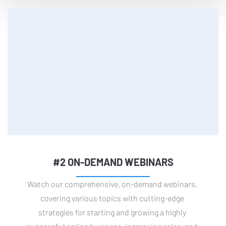
#2 ON-DEMAND WEBINARS
Watch our comprehensive, on-demand webinars, 
covering various topics with cutting-edge 
strategies for starting and growing a highly 