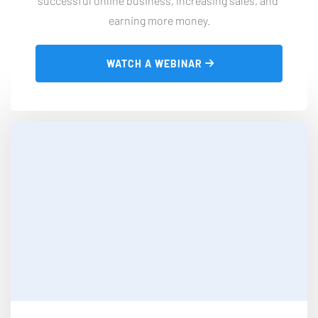
successful online business, increasing sales, and 
earning more money.
 WATCH A WEBINAR 