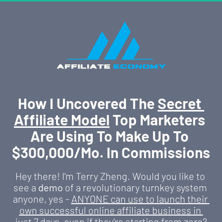
How I Uncovered The 
Secret 
Affiliate Model
 Top Marketers 
Are Using To Make Up To 
$300,000/Mo. In Commissions
Hey there! I'm Terry Zheng. Would you like to 
see a 
demo
 of a revolutionary turnkey system 
anyone, yes - 
ANYONE can use to launch their 
own successful online affiliate business in 
just 7 days
, even if they're starting from zero?