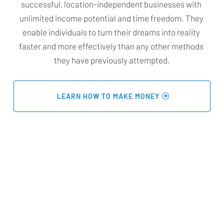
successful, location-independent businesses with 
unlimited income potential and time freedom. They 
enable individuals to turn their dreams into reality 
faster and more effectively than any other methods 
they have previously attempted.
 LEARN HOW TO MAKE MONEY 