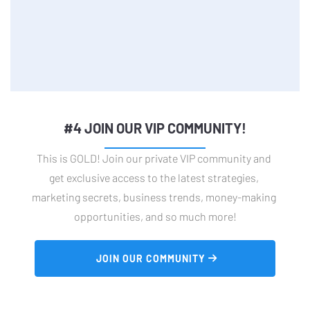
#4 JOIN OUR VIP COMMUNITY!
This is GOLD! Join our private VIP community and 
get exclusive access to the latest strategies, 
marketing secrets, business trends, money-making 
opportunities, and so much more!
 JOIN OUR COMMUNITY 