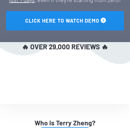
 CLICK HERE TO WATCH DEMO 
🔥 OVER 29,000 REVIEWS 🔥
Who is Terry Zheng?