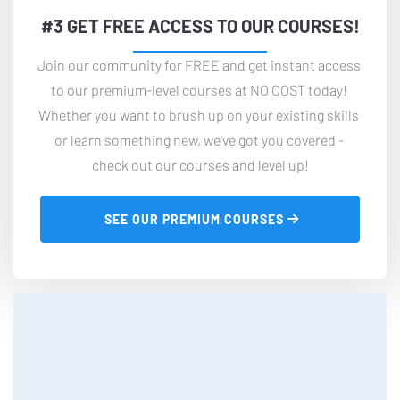
#3 GET FREE ACCESS TO OUR COURSES!
Join our community for FREE and get instant access 
to our premium-level courses at NO COST today! 
Whether you want to brush up on your existing skills 
or learn something new, we've got you covered - 
check out our courses and level up!
 SEE OUR PREMIUM COURSES 