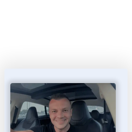
Start Learning 
How to Make Money
 in 4 
Easy Steps...