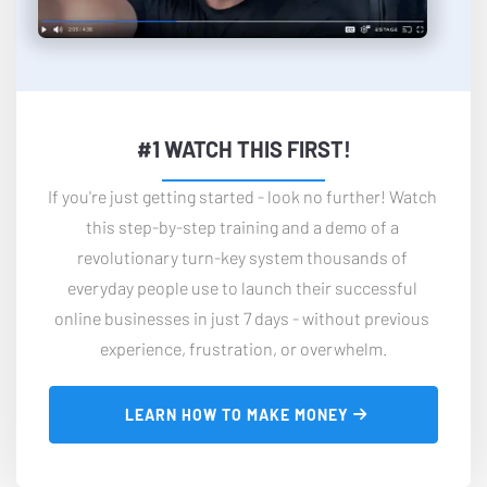
#1 WATCH THIS FIRST!
If you're just getting started - look no further! Watch 
this step-by-step training and a demo of a 
revolutionary turn-key system thousands of 
everyday people use to launch their successful 
online businesses in just 7 days - without previous 
experience, frustration, or overwhelm.
 LEARN HOW TO MAKE MONEY 