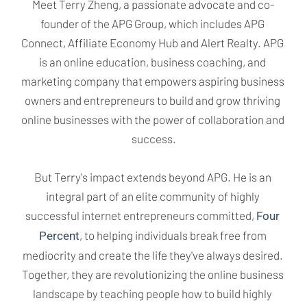
Meet Terry Zheng, a passionate advocate and co-
founder of the APG Group, which includes APG 
Connect, Affiliate Economy Hub and Alert Realty. APG 
is an online education, business coaching, and 
marketing company that empowers aspiring business 
owners and entrepreneurs to build and grow thriving 
online businesses with the power of collaboration and 
success.
But Terry's impact extends beyond APG. He is an 
integral part of an elite community of highly 
successful internet entrepreneurs committed, 
Four 
, to helping individuals break free from 
Percent
mediocrity and create the life they've always desired. 
Together, they are revolutionizing the online business 
landscape by teaching people how to build highly 