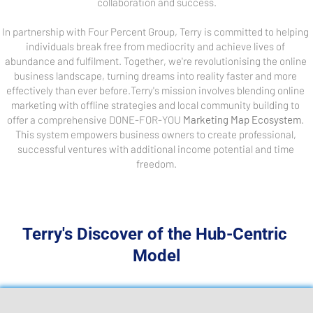
collaboration and success.
In partnership with Four Percent Group, Terry is committed to helping 
individuals break free from mediocrity and achieve lives of 
abundance and fulfilment. Together, we're revolutionising the online 
business landscape, turning dreams into reality faster and more 
effectively than ever before.Terry's mission involves blending online 
marketing with offline strategies and local community building to 
offer a comprehensive DONE-FOR-YOU 
Marketing Map Ecosystem
. 
This system empowers business owners to create professional, 
successful ventures with additional income potential and time 
freedom.
Terry's Discover of the Hub-Centric 
Model