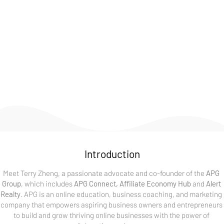
thrive on creativity, innovation, and continuous learning. 
Whether it's through my work, hobbies, or community 
involvement, I'm always exploring new ways to make a 
positive impact. Feel free to explore this page and get to 
know more about my experiences and the things that 
inspire me.
Introduction
Meet Terry Zheng, a passionate advocate and co-founder of the 
APG 
Group
, which includes 
APG Connect, Affiliate Economy Hub
 and 
Alert 
Realty
. APG is an online education, business coaching, and marketing 
company that empowers aspiring business owners and entrepreneurs 
to build and grow thriving online businesses with the power of 