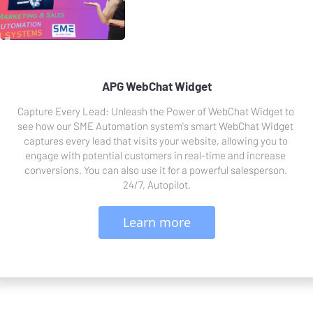
APG WebChat Widget
Capture Every Lead: Unleash the Power of WebChat Widget to 
see how our SME Automation system's smart WebChat Widget 
captures every lead that visits your website, allowing you to 
engage with potential customers in real-time and increase 
conversions. You can also use it for a powerful salesperson. 
24/7, Autopilot.
 Learn more 