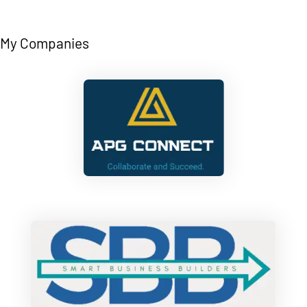
My Companies