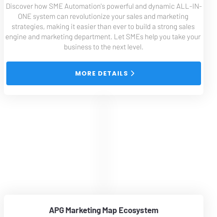
Discover how SME Automation's powerful and dynamic ALL-IN-
ONE system can revolutionize your sales and marketing 
strategies, making it easier than ever to build a strong sales 
engine and marketing department. Let SMEs help you take your 
business to the next level.
 MORE DETAILS 
APG Marketing Map Ecosystem