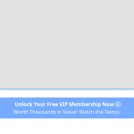
 Unlock Your Free VIP Membership Now 
Worth Thousands in Value! Watch the Demo.