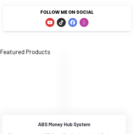
FOLLOW ME ON SOCIAL
Featured Products
ABS Money Hub System