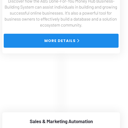
Discover how the ABS Done-For-You Money Hub Business-
Building System can assist individuals in building and growing 
successful online businesses. It's also a powerful tool for 
business owners to effectively build a database and a solution 
ecosystem community.
 MORE DETAILS 
Sales & Marketing Automation