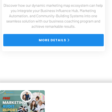
Discover how our dynamic marketing map ecosystem can help 
you integrate your Business Influence Hub, Marketing 
Automation, and Community-Building Systems into one 
seamless solution with our business coaching program and 
achieve remarkable results.
 MORE DETAILS 
Free System and Tools