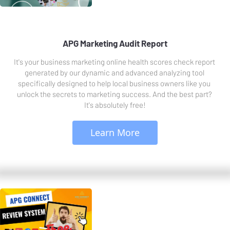
APG Marketing Audit Report
It's your business marketing online health scores check report 
generated by our dynamic and advanced analyzing tool 
specifically designed to help local business owners like you 
unlock the secrets to marketing success. And the best part? 
It's absolutely free!
 Learn More 