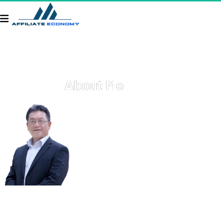
About Me
Welcome to APG Connect Hub! I'm Terry Zheng. Here, you'll 
find a glimpse into my professional journey, personal 
interests, and the various projects I'm passionate about. I 