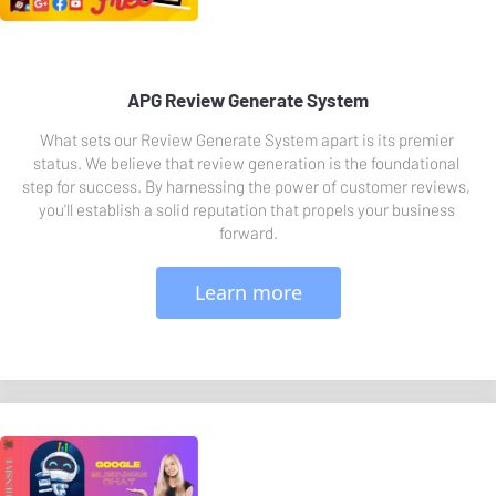
APG Review Generate System
What sets our Review Generate System apart is its premier 
status. We believe that review generation is the foundational 
step for success. By harnessing the power of customer reviews, 
you'll establish a solid reputation that propels your business 
forward.
 Learn more 