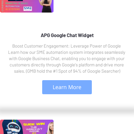
APG Google Chat Widget
Boost Customer Engagement: Leverage Power of Google 
Learn how our SME automation system integrates seamlessly 
with Google Business Chat, enabling you to engage with your 
customers directly through Google's platform and drive more 
sales. (GMB hold the #1 Spot of 94% of Google Searcher)
 Learn More 