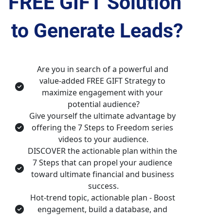
FREE GIFT
 Solution 
to Generate Leads?
Are you in search of a powerful and 
value-added FREE GIFT Strategy to 
maximize engagement with your 
potential audience?
Give yourself the ultimate advantage by 
offering the 7 Steps to Freedom series 
videos to your audience.
DISCOVER the actionable plan within the 
7 Steps that can propel your audience 
toward ultimate financial and business 
success.
Hot-trend topic, actionable plan - Boost 
engagement, build a database, and 