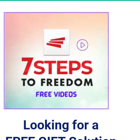
Looking for a 