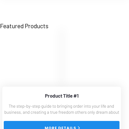
Featured Products
Product Title #1
The step-by-step guide to bringing order into your life and 
business, and creating a true freedom others only dream about
 MORE DETAILS 