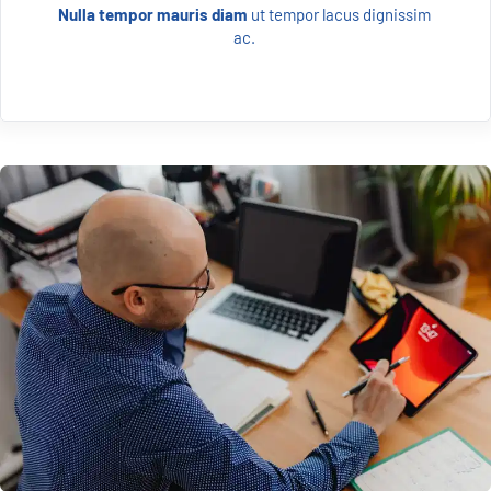
Nulla tempor mauris diam 
ut tempor lacus dignissim 
ac. 