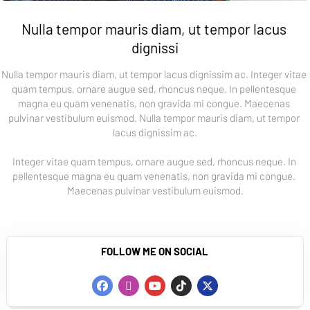
Nulla tempor mauris diam, ut tempor lacus 
dignissi
Nulla tempor mauris diam, ut tempor lacus dignissim ac. Integer vitae 
quam tempus, ornare augue sed, rhoncus neque. In pellentesque 
magna eu quam venenatis, non gravida mi congue. Maecenas 
pulvinar vestibulum euismod. Nulla tempor mauris diam, ut tempor 
lacus dignissim ac.
Integer vitae quam tempus, ornare augue sed, rhoncus neque. In 
pellentesque magna eu quam venenatis, non gravida mi congue. 
Maecenas pulvinar vestibulum euismod.
FOLLOW ME ON SOCIAL