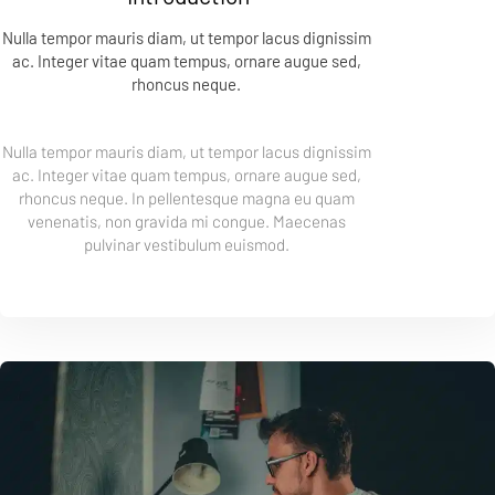
Nulla tempor mauris diam, ut tempor lacus dignissim 
ac. Integer vitae quam tempus, ornare augue sed, 
rhoncus neque. 
Nulla tempor mauris diam, ut tempor lacus dignissim 
ac. Integer vitae quam tempus, ornare augue sed, 
rhoncus neque. In pellentesque magna eu quam 
venenatis, non gravida mi congue. Maecenas 
pulvinar vestibulum euismod. 