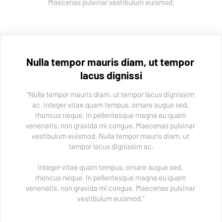
Maecenas pulvinar vestibulum euismod.
Nulla tempor mauris diam, ut tempor 
lacus dignissi
"Nulla tempor mauris diam, ut tempor lacus dignissim 
ac. Integer vitae quam tempus, ornare augue sed, 
rhoncus neque. In pellentesque magna eu quam 
venenatis, non gravida mi congue. Maecenas pulvinar 
vestibulum euismod. Nulla tempor mauris diam, ut 
tempor lacus dignissim ac.
Integer vitae quam tempus, ornare augue sed, 
rhoncus neque. In pellentesque magna eu quam 
venenatis, non gravida mi congue. Maecenas pulvinar 
vestibulum euismod."