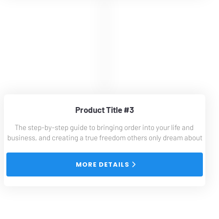
Product Title #3
The step-by-step guide to bringing order into your life and 
business, and creating a true freedom others only dream about
 MORE DETAILS 