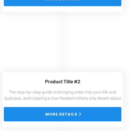
Product Title #2
The step-by-step guide to bringing order into your life and 
business, and creating a true freedom others only dream about
 MORE DETAILS 