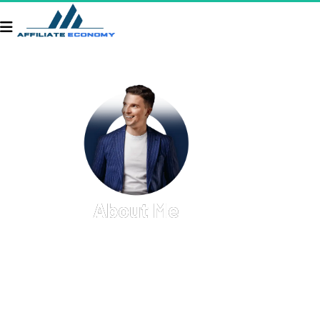
About Me
Welcome to my personal hub! Here, you'll find a 
glimpse into my professional journey, personal 
interests, and the various projects I'm passionate 
about. I thrive on creativity, innovation, and 