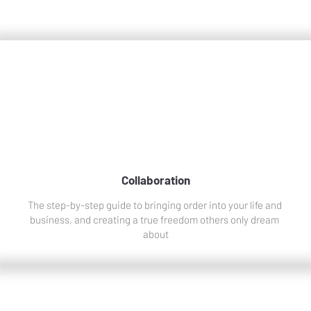
Collaborations
Collaboration
The step-by-step guide to bringing order into your life and 
business, and creating a true freedom others only dream 
about