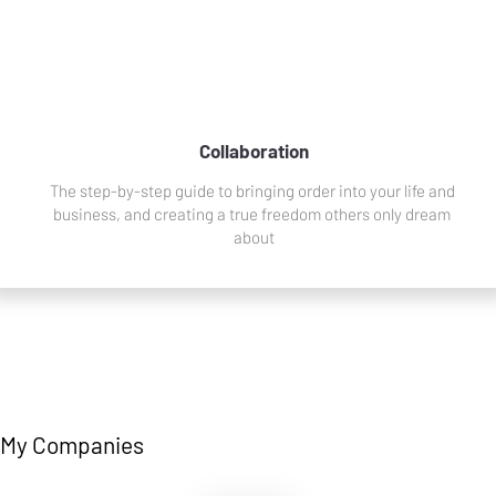
Collaboration
The step-by-step guide to bringing order into your life and 
business, and creating a true freedom others only dream 
about
My Companies