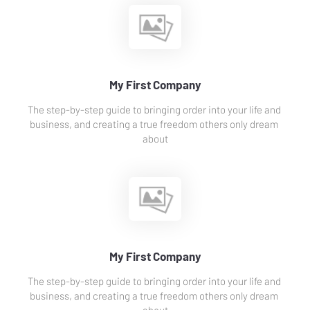
My First Company
The step-by-step guide to bringing order into your life and 
business, and creating a true freedom others only dream 
about
My First Company
The step-by-step guide to bringing order into your life and 
business, and creating a true freedom others only dream 