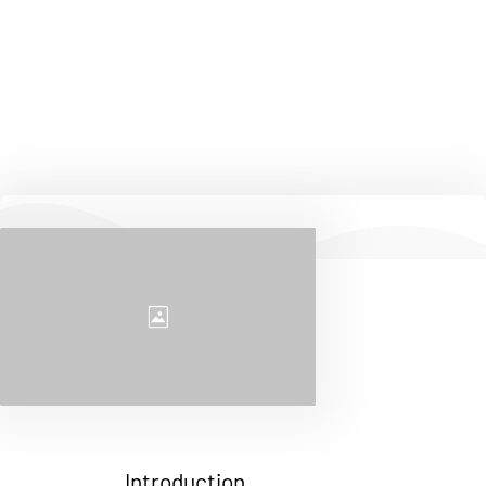
continuous learning. Whether it's through my work, 
hobbies, or community involvement, I'm always 
exploring new ways to make a positive impact. Feel 
free to explore this page and get to know more about 
my experiences and the things that inspire me.
Introduction