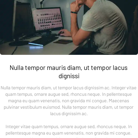
Nulla tempor mauris diam, ut tempor lacus 
dignissi
Nulla tempor mauris diam, ut tempor lacus dignissim ac. Integer vitae 
quam tempus, ornare augue sed, rhoncus neque. In pellentesque 
magna eu quam venenatis, non gravida mi congue. Maecenas 
pulvinar vestibulum euismod. Nulla tempor mauris diam, ut tempor 
lacus dignissim ac.
Integer vitae quam tempus, ornare augue sed, rhoncus neque. In 
pellentesque magna eu quam venenatis, non gravida mi congue. 