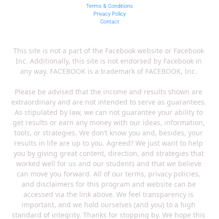
Terms & Conditions
Privacy Policy
Contact
This site is not a part of the Facebook website or Facebook 
Inc. Additionally, this site is not endorsed by Facebook in 
any way. FACEBOOK is a trademark of FACEBOOK, Inc. 
Please be advised that the income and results shown are 
extraordinary and are not intended to serve as guarantees. 
As stipulated by law, we can not guarantee your ability to 
get results or earn any money with our ideas, information, 
tools, or strategies. We don’t know you and, besides, your 
results in life are up to you. Agreed? We just want to help 
you by giving great content, direction, and strategies that 
worked well for us and our students and that we believe 
can move you forward. All of our terms, privacy policies, 
and disclaimers for this program and website can be 
accessed via the link above. We feel transparency is 
important, and we hold ourselves (and you) to a high 
standard of integrity. Thanks for stopping by. We hope this 