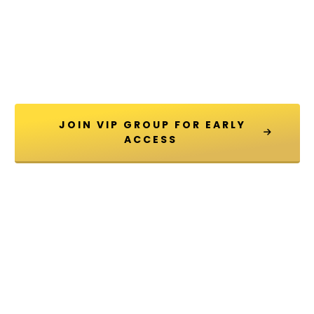
 JOIN VIP GROUP FOR EARLY 
ACCESS 