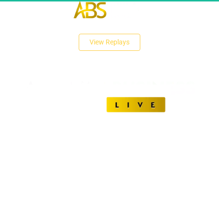
 View Replays 
Unlock The Secrets of Affiliate Marketing Success