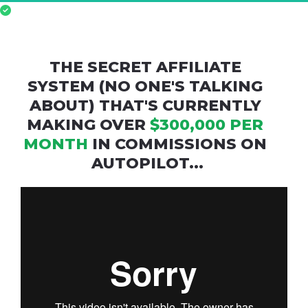
Confirmed
 for 
LIVE
 Workshop | Thur, Dec, 
14th, 2023 at 09:00PM (ET)
THE SECRET AFFILIATE 
SYSTEM (NO ONE'S TALKING 
ABOUT) THAT'S CURRENTLY 
MAKING OVER 
$300,000 PER 
MONTH
 IN COMMISSIONS ON 
AUTOPILOT...