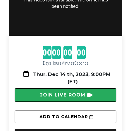
00
00
00
00
Days
Hours
Minutes
Seconds
Thur. Dec 14 th, 2023, 9:00PM 
(ET)
 JOIN LIVE ROOM 
 ADD TO CALENDAR 