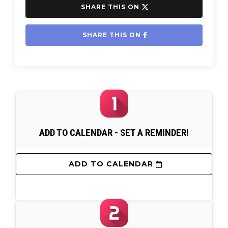
 SHARE THIS ON 
 SHARE THIS ON 
ADD TO CALENDAR - SET A REMINDER!
 ADD TO CALENDAR 