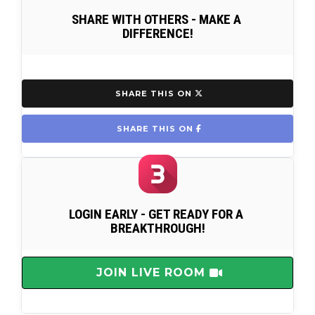
SHARE WITH OTHERS - MAKE A 
DIFFERENCE!
 SHARE THIS ON 
 SHARE THIS ON 
LOGIN EARLY - GET READY FOR A 
BREAKTHROUGH!
 JOIN LIVE ROOM 