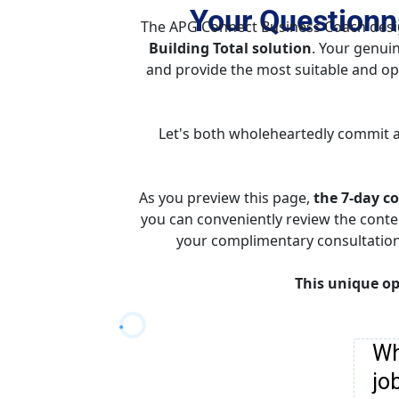
Your Questionna
The APG Connect Business Coach design
Building Total solution
. Your genuin
and provide the most suitable and opti
Let's both wholeheartedly commit a
As you preview this page, 
the 7-day co
you can conveniently review the conte
your complimentary consultation c
This unique op