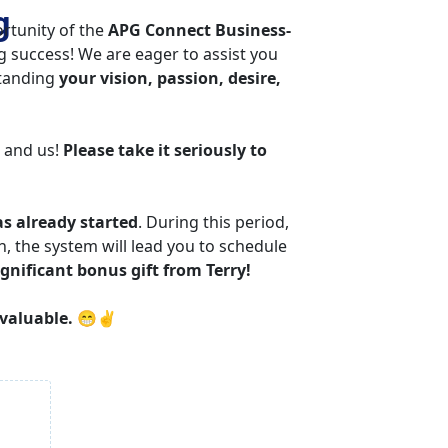
g 
tunity of the 
APG Connect Business-
ng success! We are eager to assist you 
tanding 
your vision, passion, desire, 
 and us! 
Please take it seriously to 
as already started
. During this period, 
 the system will lead you to schedule 
ignificant bonus gift from Terry!
 valuable.
 😁✌️