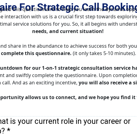
ire For Strategic Call Bookin
ed this questionnaire to help you learn the dynamic oppor
e interaction with us is a crucial first step towards explori
mal service solutions for you. So, it all begins with unders
needs, and current situation!
nd share in the abundance to achieve success for both you
complete this questionnaire.
 (it only takes 5-10 minutes).
untdown for our 1-on-1 strategic consultation service h
nt and swiftly complete the questionnaire. Upon completion,
all. And as an exciting incentive, 
you will also receive a s
portunity allows us to connect, and we hope you find it