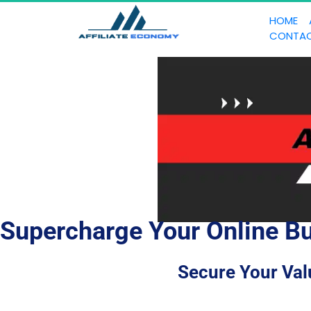
HOME
CONTA
Supercharge Your Online Bu
Secure Your Val