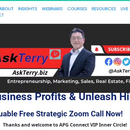
ABOUT
INSIGHTS
WEBINARS
COURSES
RESOURCES
LIVE
CT
siness Profits & Unleash Hi
uable Free Strategic Zoom Call Now!
Thanks and welcome to APG Connect VIP Inner Circle!