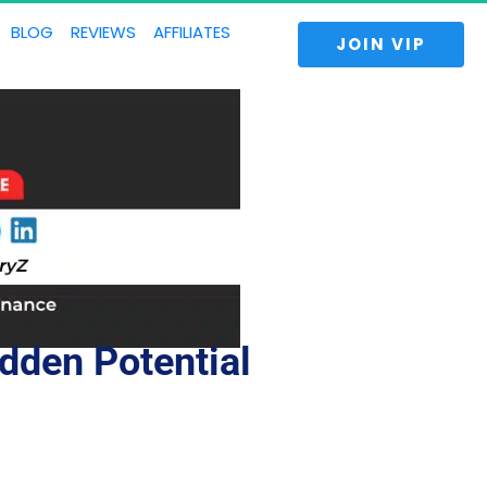
BLOG
REVIEWS
AFFILIATES
 JOIN VIP 
dden Potential