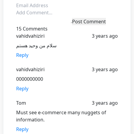
Post Comment
15 Comments
vahidvahiziri
3 years ago
سلام من وحید هستم
Reply
vahidvahiziri
3 years ago
0000000000
Reply
Tom
3 years ago
Must see e-commerce many nuggets of
information.
Reply