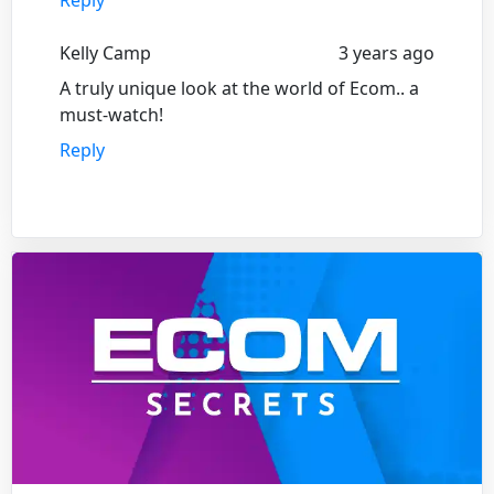
Kelly Camp
3 years ago
A truly unique look at the world of Ecom.. a
must-watch!
Reply