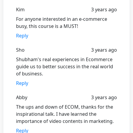
Kim
3 years ago
For anyone interested in an e-commerce
busy, this course is a MUST!
Reply
Sho
3 years ago
Shubham's real experiences in Ecommerce
guide us to better success in the real world
of business.
Reply
Abby
3 years ago
The ups and down of ECOM, thanks for the
inspirational talk. I have learned the
importance of video contents in marketing.
Reply