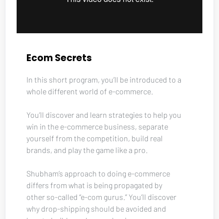
Ecom Secrets
In this short program, you’ll be introduced to a 
whole different world of e-commerce. 
You’ll discover and learn strategies to help you 
win in the e-commerce business, separate 
yourself from the competition, build real 
brands, and play the game like a pro. 
Shubham’s approach to doing e-commerce 
differs from what is being propagated by 
other so-called “e-com gurus.” You’ll discover 
why drop-shipping should be avoided and 