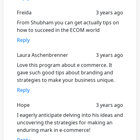
Freida
3 years ago
From Shubham you can get actually tips on
how to succeed in the ECOM world
Reply
Laura Aschenbrenner
3 years ago
Love this program about e commerce. It
gave such good tips about branding and
strategies to make your business unique.
Reply
Hope
3 years ago
I eagerly anticipate delving into his ideas and
uncovering the strategies for making an
enduring mark in e-commerce!
Reply