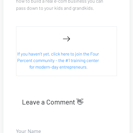
how to build a real e-com business you can 
pass down to your kids and grandkids.
If you haven't yet, click here to join the Four 
Percent community - the #1 training center 
for modern-day entrepreneurs
.
Leave a Comment 👋