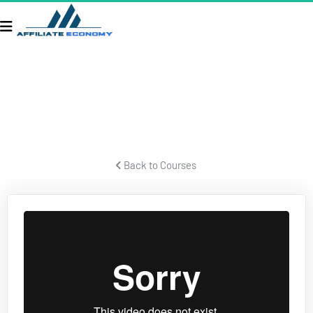
ECOM SECRETS
Secrets for building a successful ecom business and crushing it.
 Back to Courses 