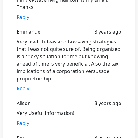
Thanks
Reply
Emmanuel
3 years ago
Very useful ideas and tax-saving strategies
that I was not quite sure of. Being organized
is a tricky situation for me but knowing
ahead of time is very beneficial. Also the tax
implications of a corporation versussoe
proprietorship
Reply
Alison
3 years ago
Very Useful Information!
Reply
Kim
3 years ago