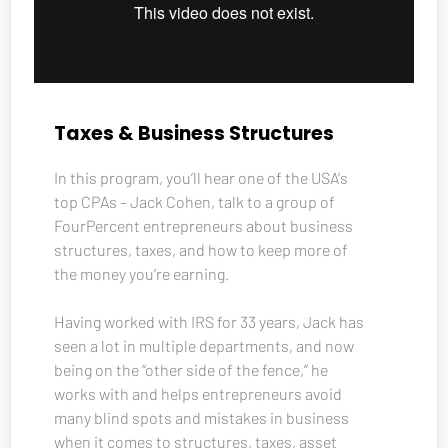
Taxes & Business Structures
In this program, you’ll hear one of the USA's 
top CPAs – Jack Cohen, talk to a group of 
FourPercent entrepreneurs about business 
structures, taxes, and how to keep more of 
the money you’re earning. 
Having worked with IRS for 33 years, Jack has 
seen a lot in multiple departments, and now 
being on the “other side of the fence,” he 
works with and helps entrepreneurs avoid 
many blind spots and mistakes in business 
when it comes to structures, taxes, asset 