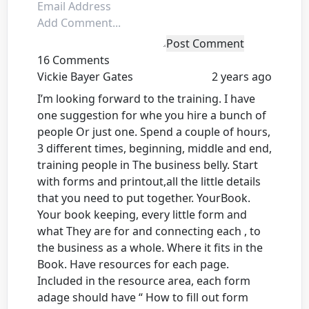
Post Comment
16 Comments
Vickie Bayer Gates
2 years ago
I’m looking forward to the training. I have
one suggestion for whe you hire a bunch of
people Or just one. Spend a couple of hours,
3 different times, beginning, middle and end,
training people in The business belly. Start
with forms and printout,all the little details
that you need to put together. YourBook.
Your book keeping, every little form and
what They are for and connecting each , to
the business as a whole. Where it fits in the
Book. Have resources for each page.
Included in the resource area, each form
adage should have “ How to fill out form