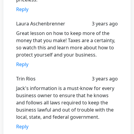
Reply
Laura Aschenbrenner
3 years ago
Great lesson on how to keep more of the
money that you make! Taxes are a certainty,
so watch this and learn more about how to
protect yourself and your business.
Reply
Trin Rios
3 years ago
Jack's information is a must-know for every
business owner to ensure that he knows
and follows all laws required to keep the
business lawful and out of trouble with the
local, state, and federal government.
Reply