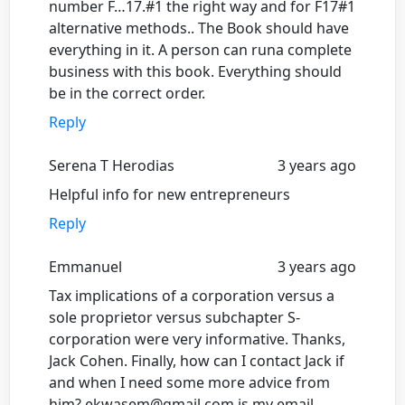
number F…17.#1 the right way and for F17#1
alternative methods.. The Book should have
everything in it. A person can runa complete
business with this book. Everything should
be in the correct order.
Reply
Serena T Herodias
3 years ago
Helpful info for new entrepreneurs
Reply
Emmanuel
3 years ago
Tax implications of a corporation versus a
sole proprietor versus subchapter S-
corporation were very informative. Thanks,
Jack Cohen. Finally, how can I contact Jack if
and when I need some more advice from
him? ekwasem@gmail.com is my email.