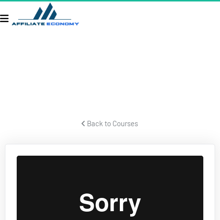
TAXES & BUSINESS STRUCTURE
Former IRS forensic auditor talks about taxes and business 
structures.
 Back to Courses 