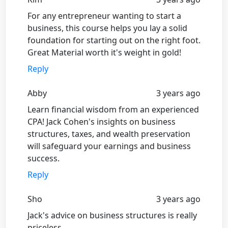
For any entrepreneur wanting to start a
business, this course helps you lay a solid
foundation for starting out on the right foot.
Great Material worth it's weight in gold!
Reply
Abby
3 years ago
Learn financial wisdom from an experienced
CPA! Jack Cohen's insights on business
structures, taxes, and wealth preservation
will safeguard your earnings and business
success.
Reply
Sho
3 years ago
Jack's advice on business structures is really
priceless.