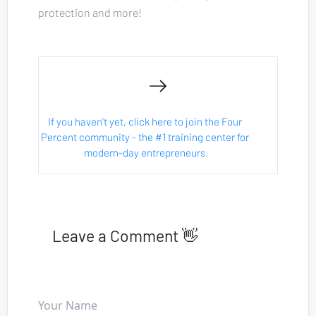
protection and more!
If you haven't yet, click here to join the Four 
Percent community - the #1 training center for 
modern-day entrepreneurs
.
Leave a Comment 👋