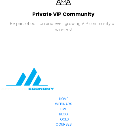
Private VIP Community
Be part of our fun and ever-growing VIP community of 
winners!
HOME
WEBINARS
LIVE
BLOG
TOOLS
COURSES