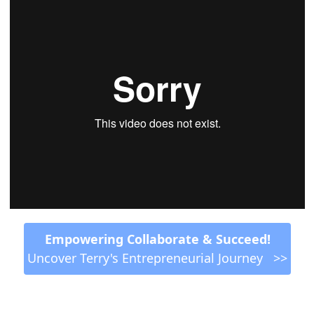
 Empowering Collaborate & Succeed! 
Uncover Terry's Entrepreneurial Journey   >>