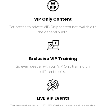
VIP Only Content
Get access to private VIP-Only content not available to 
the general public.
Exclusive VIP Training
Go even deeper with our VIP-Only training on 
different topics.
LIVE VIP Events
Get invited to our LIVE VIP-Only events and learn the 