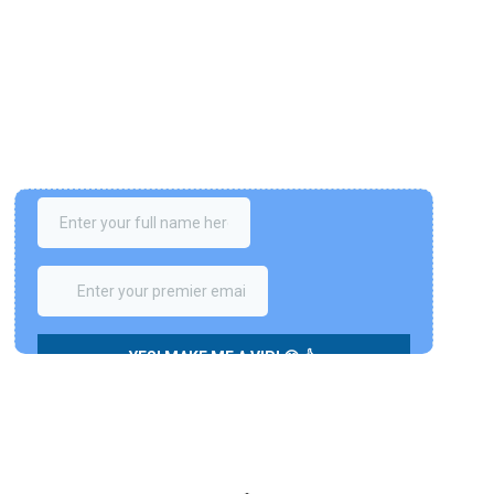
Join The VIP Club!
Please enter your details below to get private 
access for FREE. We have a special bonus for you - 
7 Steps to the Freedom
 (A series of videos course 
valued at 497 USD
✌️)
LIMITED-TIME OFFER. No credit card is required.Your info is 
fully protected by our privacy policy.