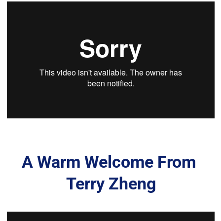
A Warm Welcome From 
Terry Zheng