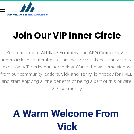
Join Our 
VIP Inner Circle
 You're invited to 
Affiliate Economy
 and 
APG Connect's
 VIP 
inner circle! As a member of this exclusive club, you can access 
exclusive VIP perks outlined below. Watch the welcome videos 
from our community leaders, 
Vick and Terry
. Join today for 
FREE
and start enjoying all the benefits of being a part of this private 
VIP community.
A Warm Welcome From 
Vick