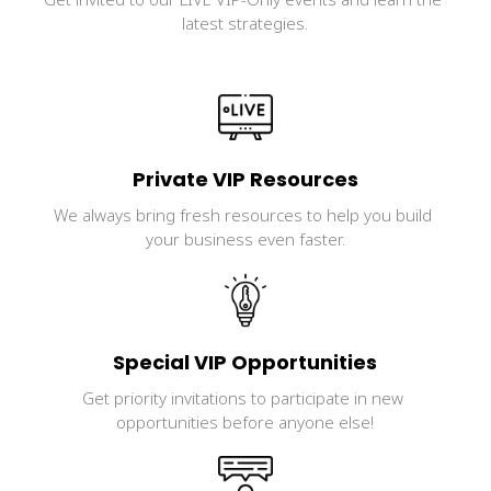
latest strategies.
Private VIP Resources
We always bring fresh resources to help you build 
your business even faster.
Special VIP Opportunities
Get priority invitations to participate in new 
opportunities before anyone else!