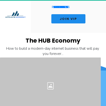
RESOURCES
WEBINARS
AFFILIATES
CONTACT
COURSES
INSIGHTS
REVIEWS
ABOUT
HOME
BLOG
LIVE
 JOIN VIP 
The HUB Economy
How to build a modern-day internet business that will pay 
you forever...