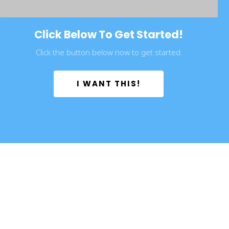
Click Below To Get Started!
Click the button below now to get started.
 I WANT THIS! 